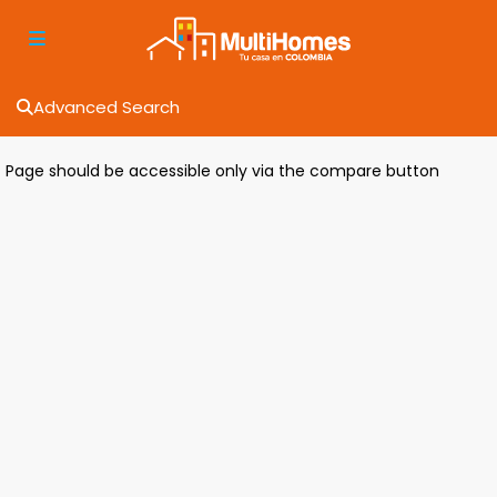
Advanced Search
Page should be accessible only via the compare button